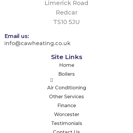
Limerick Road
Redcar
TS10 5JU
Email us:
info@cawheating.co.uk
Site Links
Home
Boilers
Air Conditioning
Other Services
Finance
Worcester
Testimonials
Contact Us