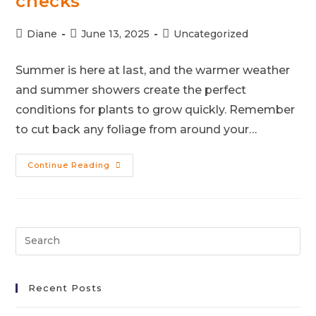
checks
Diane
June 13, 2025
Uncategorized
Summer is here at last, and the warmer weather
and summer showers create the perfect
conditions for plants to grow quickly. Remember
to cut back any foliage from around your…
Continue Reading
Recent Posts