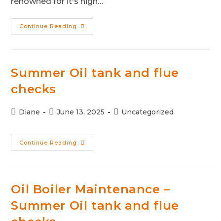
renowned for it's high…
Continue Reading
Summer Oil tank and flue
checks
Diane
June 13, 2025
Uncategorized
Continue Reading
Oil Boiler Maintenance –
Summer Oil tank and flue