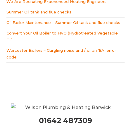
We Are Recruiting Experienced Heating Engineers
Summer Oil tank and flue checks
Oil Boiler Maintenance – Summer Oil tank and flue checks
Convert Your Oil Boiler to HVO (Hydrotreated Vegetable
Oil)
Worcester Boilers – Gurgling noise and / or an ‘EA’ error
code
01642 487309