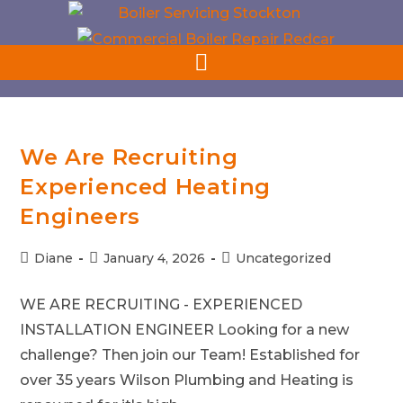
Get In Touch : 01642 487309
We Are Recruiting
Experienced Heating
Engineers
Diane
January 4, 2026
Uncategorized
WE ARE RECRUITING - EXPERIENCED
INSTALLATION ENGINEER Looking for a new
challenge? Then join our Team! Established for
over 35 years Wilson Plumbing and Heating is